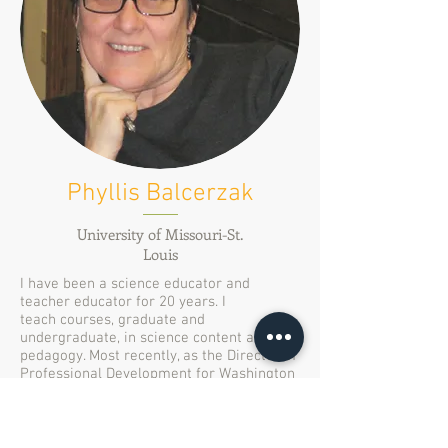
Phyllis Balcerzak
University of Missouri-St.
Louis
I have been a science educator and
teacher educator for 20 years. I
teach courses, graduate and
undergraduate, in science content and
pedagogy. Most recently, as the Director of
Professional Development for Washington
University’s lnstitute for School
Partnership, I have designed programs
and professional learning experiences for
K-12 teachers. I joined the CoLab in 2013,