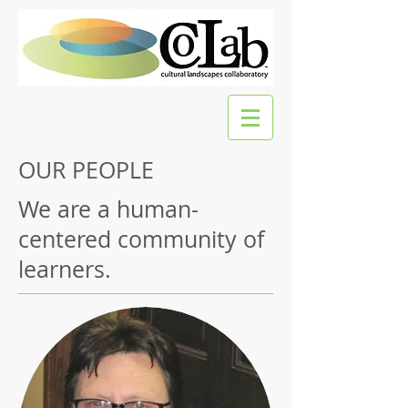
OUR PEOPLE
We are a human-
centered community of
learners.