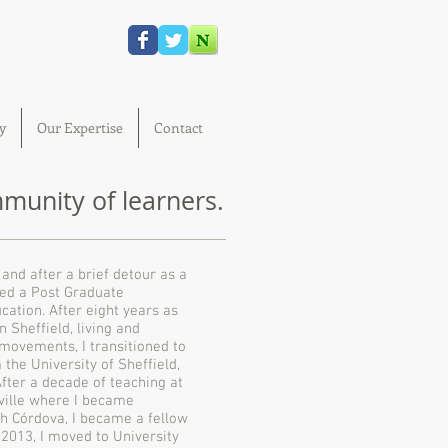
y
Our Expertise
Contact
unity of learners.
and after a brief detour as a
ed a Post Graduate
cation. After eight years as
 Sheffield, living and
 movements, I transitioned to
the University of Sheffield,
After a decade of teaching at
sville where I became
ph Córdova, I became a fellow
 2013, I moved to University