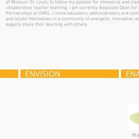
of Missouri-St. Louis, to follow my passion for innovative and cr
collaborative teacher learning. I am currently Associate Dean f
Partnerships at UMSL. I invite educators, administrators and co
and locate themselves in a community of energetic, innovative, 
eagerly share their learning with others.
ENVISION
EN
© 2