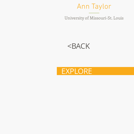
Ann Taylor
University of Missouri-St. Louis
<BACK
EXPLORE