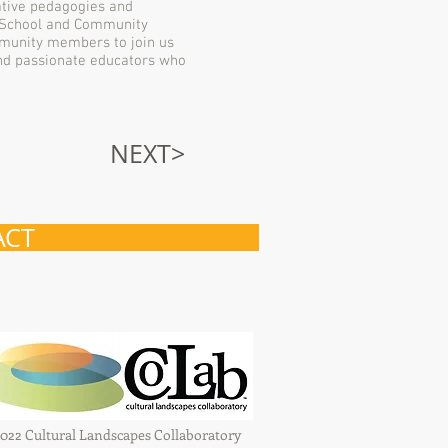
eative pedagogies and
or School and Community
mmunity members to join us
and passionate educators who
NEXT>
ACT
022 Cultural Landscapes Collaboratory