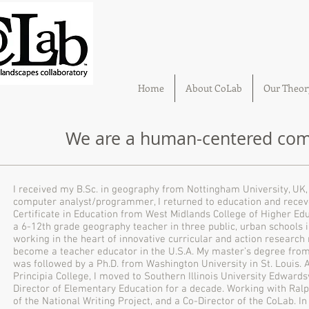
Home
About CoLab
Our Theor
We are a human-centered comm
I received my B.Sc. in geography from Nottingham University, UK, 
computer analyst/programmer, I returned to education and recev
Certificate in Education from West Midlands College of Higher Edu
a 6-12th grade geography teacher in three public, urban schools in
working in the heart of innovative curricular and action research
become a teacher educator in the U.S.A. My master’s degree from 
was followed by a Ph.D. from Washington University in St. Louis. 
Principia College, I moved to Southern Illinois University Edward
Director of Elementary Education for a decade. Working with Ral
of the National Writing Project, and a Co-Director of the CoLab. In