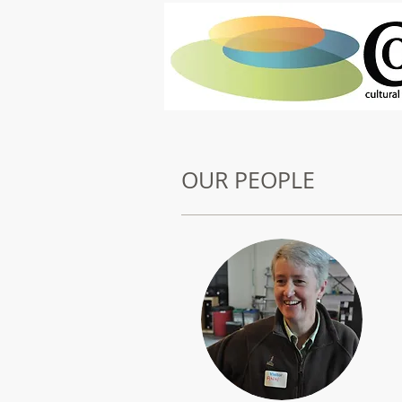
OUR PEOPLE