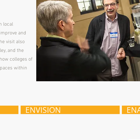
h local
 improve and
e visit also
ley, and the
how colleges of
spaces within
ENVISION
EN