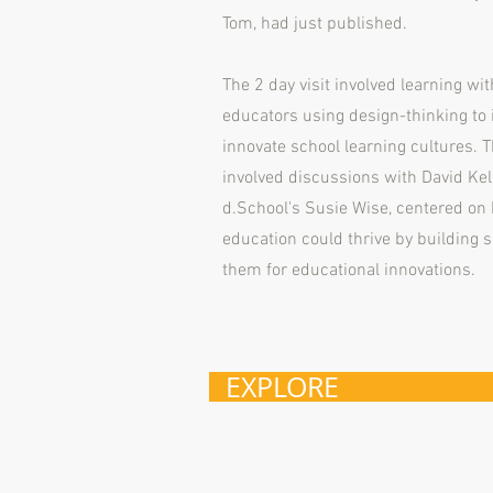
Tom, had just published.
The 2 day visit involved learning wit
educators using design-thinking to
innovate school learning cultures. Th
involved discussions with David Kel
d.School's Susie Wise, centered on 
education could thrive by building 
them for educational innovations.
EXPLORE