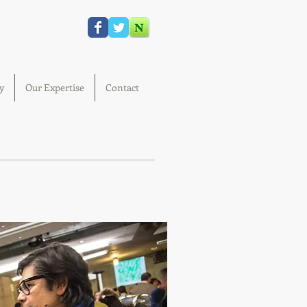
y
Our Expertise
Contact