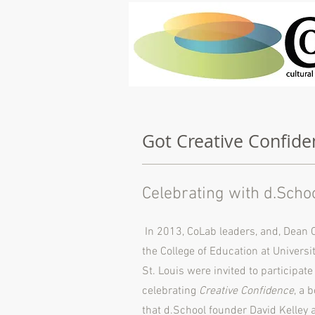
Got Creative Confide
Celebrating with d.Scho
In 2013, CoLab leaders, and, Dean C
the College of Education at Universi
St. Louis were invited to participat
celebrating
Creative Confidence
, a 
that d.School founder David Kelley a