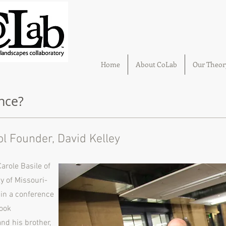
Home
About CoLab
Our Theor
nce?
ol Founder, David Kelley
arole Basile of
ty of Missouri-
e in a conference
book
nd his brother,