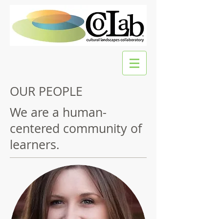
OUR PEOPLE
We are a human-
centered community of
learners.