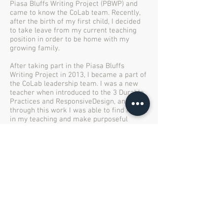
Piasa Bluffs Writing Project (PBWP) and
came to know the CoLab team. Recently,
after the birth of my first child, I decided
to take leave from my current teaching
position in order to be home with my
growing family.
After taking part in the Piasa Bluffs
Writing Project in 2013, I became a part of
the CoLab leadership team. I was a new
teacher when introduced to the 3 Durable
Practices and ResponsiveDesign, and
through this work I was able to find myself
in my teaching and make purposeful
lessons that achieved specific goals in my
classroom. My participation with the
CoLab has not only opened my eyes to my
own teaching, but it has also allowed me
see and experience other teachers’
practices. The most rewarding part of my
work with the CoLab is networking with a
diverse group of teachers and
professionals. It is through our common
passion for education, at all levels,
subjects, and capacities, that I have been