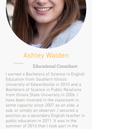
Ashley Walden
Educational Consultant
I earned a Bachelors of Science in English
Education from Southern Illinois
University of Edwardsville in 2010 and a
Bachelors of Science in Public Relations
from Illinois State University in 2006. I
have been involved in the classroom in
some capacity since 2007 as an aide, a
sub, or simply an observer. I secured a
position as a secondary English teacher in
public education in 2011. It was in the
summer of 2013 that I took part in the